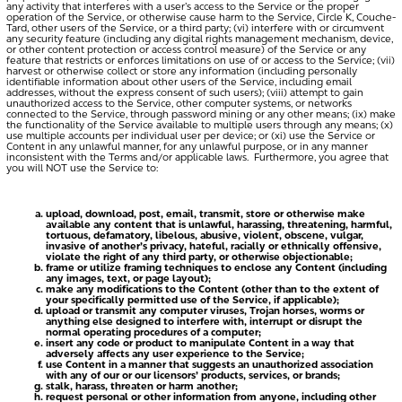
any activity that interferes with a user’s access to the Service or the proper
operation of the Service, or otherwise cause harm to the Service, Circle K, Couche-
Tard, other users of the Service, or a third party; (vi) interfere with or circumvent
any security feature (including any digital rights management mechanism, device,
or other content protection or access control measure) of the Service or any
feature that restricts or enforces limitations on use of or access to the Service; (vii)
harvest or otherwise collect or store any information (including personally
identifiable information about other users of the Service, including email
addresses, without the express consent of such users); (viii) attempt to gain
unauthorized access to the Service, other computer systems, or networks
connected to the Service, through password mining or any other means; (ix) make
the functionality of the Service available to multiple users through any means; (x)
use multiple accounts per individual user per device; or (xi) use the Service or
Content in any unlawful manner, for any unlawful purpose, or in any manner
inconsistent with the Terms and/or applicable laws. Furthermore, you agree that
you will NOT use the Service to:
upload, download, post, email, transmit, store or otherwise make
available any content that is unlawful, harassing, threatening, harmful,
tortuous, defamatory, libelous, abusive, violent, obscene, vulgar,
invasive of another’s privacy, hateful, racially or ethnically offensive,
violate the right of any third party, or otherwise objectionable;
frame or utilize framing techniques to enclose any Content (including
any images, text, or page layout);
make any modifications to the Content (other than to the extent of
your specifically permitted use of the Service, if applicable);
upload or transmit any computer viruses, Trojan horses, worms or
anything else designed to interfere with, interrupt or disrupt the
normal operating procedures of a computer;
insert any code or product to manipulate Content in a way that
adversely affects any user experience to the Service;
use Content in a manner that suggests an unauthorized association
with any of our or our licensors’ products, services, or brands;
stalk, harass, threaten or harm another;
request personal or other information from anyone, including other