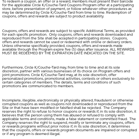
To redeem a coupon, an offer or a reward, members must present their barcode
for the applicable Circle K/Couche-Tard Coupons Program offer at a participating
store, before presentation of payment, or follow whatever other procedures as
may be determined by Circle K/Couche-Tard from time to time. Redemption of
coupons, offers and rewards are subject to product availability.
Coupons, offers and rewards are subject to specific Additional Terms, as provided
for each specific promotion. Only coupons, offers and rewards downloaded and
reproduced from the Site shall be accepted in participating stores. Coupons,
offers and rewards cannot be used or redeemed with online or delivery orders.
Unless otherwise specifically provided, coupons, offers and rewards made
available through the Program expire five (5) days after issuance. ALL REWARDS
MUST BE REDEEMED BY THE EXPIRATION DATE INDICATED ON THE SITE.
Furthermore, Circle K/Couche-Tard may, from time to time and at its sole
discretion, partner with various businesses of its choice on Program offers and
joint promotions. Circle K/Couche-Tard may, at its sole discretion, offer
personalized promotions, promotional activities, contests or others exclusively to
certain categories of members. The details, terms and conditions of such
promotions are communicated to members.
Incomplete, illegible, electronically or physically altered, fraudulent or otherwise
corrupted coupons as well as coupons not downloaded or reproduced from the
Site or that have been modified or falsified shall be rejected. The Company
reserves the right to refuse to honor coupons or rewards if, in its sole discretion, it
believes that the person using them has abused or refused to comply with
applicable terms and conditions, made a false statement or committed fraud. The
Company reserves the right to suspend, modify or terminate any coupons, offers
or rewards programs without prior notice if, in its sole discretion, it determines
that the coupons, offers or rewards program documents are impaired or corrupted
or if any program is deemed illegal.