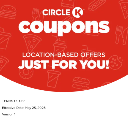
TERMS OF USE
Effective Date: May 25, 2023
Version 1