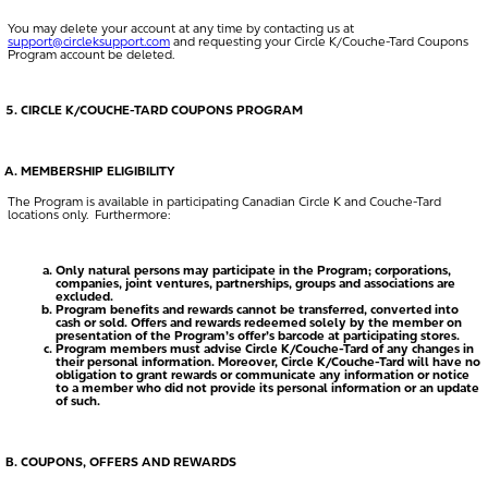
You may delete your account at any time by contacting us at
support@circleksupport.com
and requesting your Circle K/Couche-Tard Coupons
Program account be deleted.
CIRCLE K/COUCHE-TARD COUPONS PROGRAM
MEMBERSHIP ELIGIBILITY
The Program is available in participating Canadian Circle K and Couche-Tard
locations only. Furthermore:
Only natural persons may participate in the Program; corporations,
companies, joint ventures, partnerships, groups and associations are
excluded.
Program benefits and rewards cannot be transferred, converted into
cash or sold. Offers and rewards redeemed solely by the member on
presentation of the Program’s offer’s barcode at participating stores.
Program members must advise Circle K/Couche-Tard of any changes in
their personal information. Moreover, Circle K/Couche-Tard will have no
obligation to grant rewards or communicate any information or notice
to a member who did not provide its personal information or an update
of such.
COUPONS, OFFERS AND REWARDS