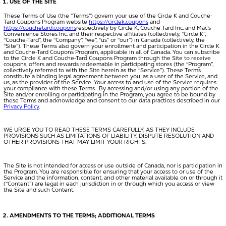
USE OF THE SITE
These Terms of Use (the “
Terms
”) govern your use of the Circle K and Couche-
Tard Coupons Program website
https://circlek.coupons
and
https://couchetard.coupons
respectively by Circle K, Couche-Tard Inc. and Mac’s
Convenience Stores Inc. and their respective affiliates (collectively, “
Circle K
”,
“Couche-Tard”, the “
Company
”, “
we
”, “
us
” or “
our
”) in Canada (collectively, the
“
Site
”). These Terms also govern your enrollment and participation in the Circle K
and Couche-Tard Coupons Program, applicable in all of Canada. You can subscribe
to the Circle K and Couche-Tard Coupons Program through the Site to receive
coupons, offers and rewards redeemable in participating stores (the “
Program
”,
collectively referred to with the Site herein as the “
Service
”). These Terms
constitute a binding legal agreement between you, as a user of the Service, and
us, as the provider of the Service. Your access to and use of the Service requires
your compliance with these Terms. By accessing and/or using any portion of the
Site and/or enrolling or participating in the Program, you agree to be bound by
these Terms and acknowledge and consent to our data practices described in our
Privacy Policy
.
WE URGE YOU TO READ THESE TERMS CAREFULLY, AS THEY INCLUDE
PROVISIONS SUCH AS LIMITATIONS OF LIABILITY, DISPUTE RESOLUTION AND
OTHER PROVISIONS THAT MAY LIMIT YOUR RIGHTS.
The Site is not intended for access or use outside of Canada, nor is participation in
the Program. You are responsible for ensuring that your access to or use of the
Service and the information, content, and other material available on or through it
(“
Content
”) are legal in each jurisdiction in or through which you access or view
the Site and such Content.
AMENDMENTS TO THE TERMS; ADDITIONAL TERMS